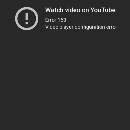
Watch video on YouTube
Error 153
Video player configuration error