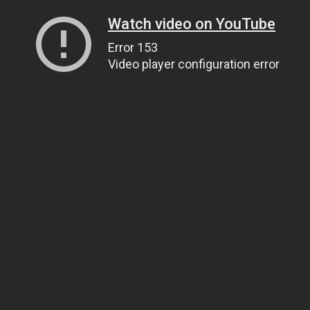
Watch video on YouTube
Error 153
Video player configuration error