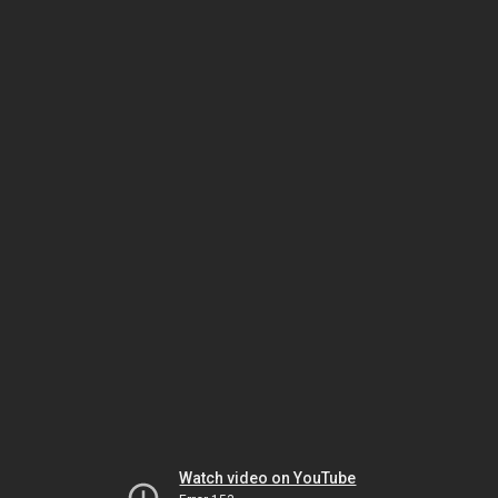
Watch video on YouTube