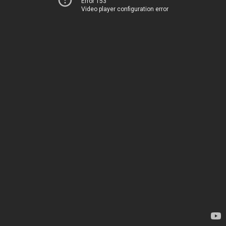
Error 153
Video player configuration error