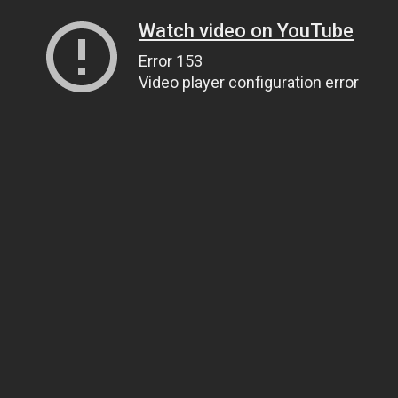
Watch video on YouTube
Error 153
Video player configuration error