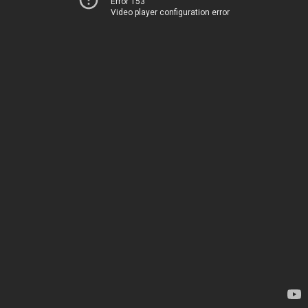
Error 153
Video player configuration error