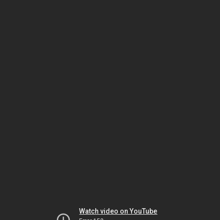
Watch video on YouTube