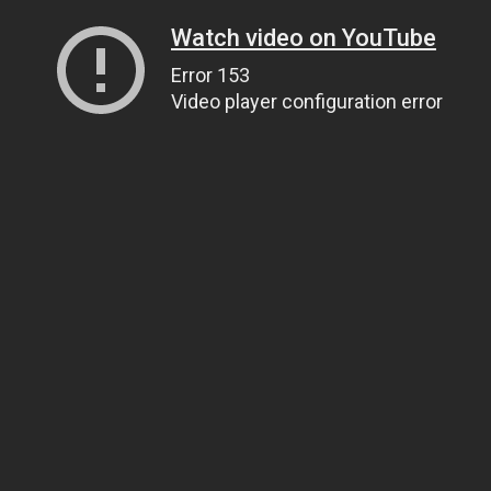
Watch video on YouTube
Error 153
Video player configuration error