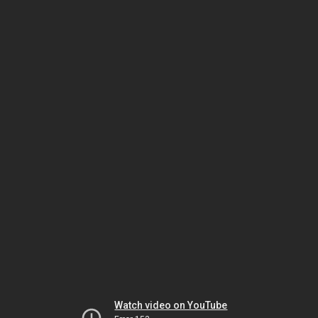
Watch video on YouTube