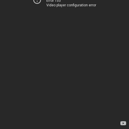
Error 153
Video player configuration error