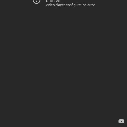
Error 153
Video player configuration error