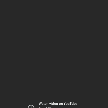
Watch video on YouTube