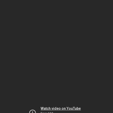
Watch video on YouTube