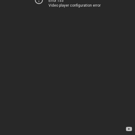
Error 153
Video player configuration error