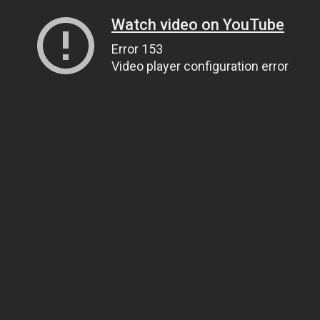
Watch video on YouTube
Error 153
Video player configuration error