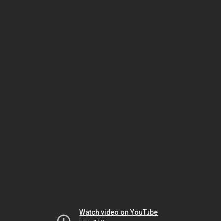
Watch video on YouTube