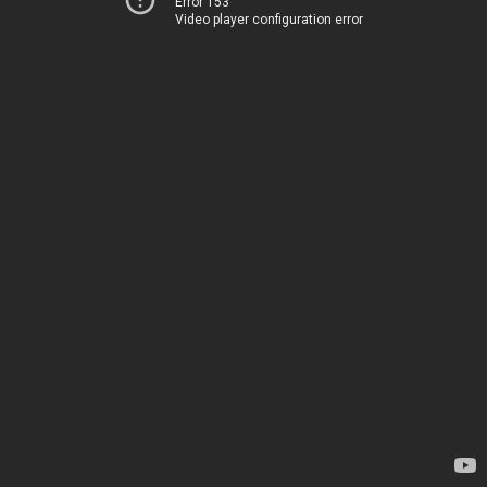
Error 153
Video player configuration error