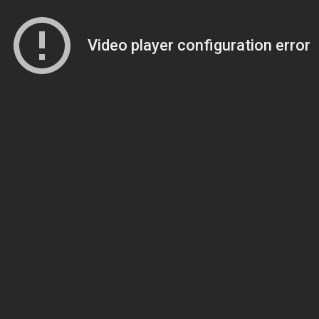
Video player configuration error