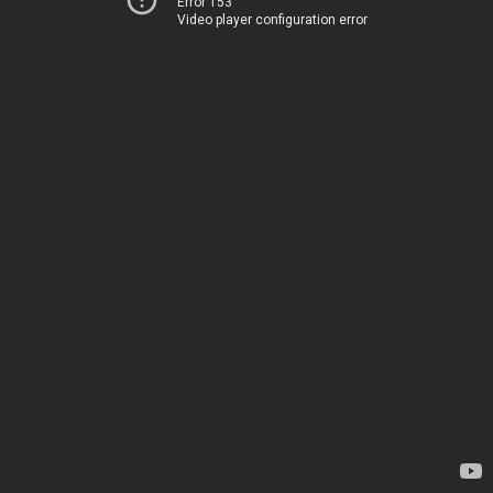
Error 153
Video player configuration error