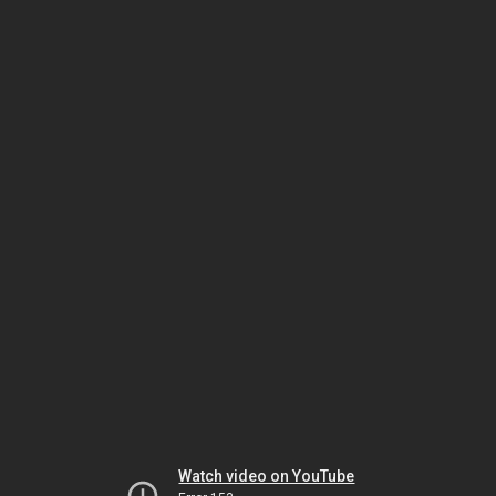
Watch video on YouTube