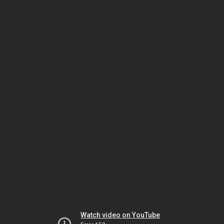
Watch video on YouTube