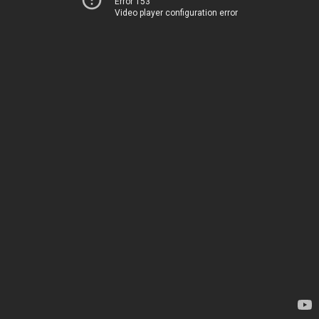
Error 153
Video player configuration error