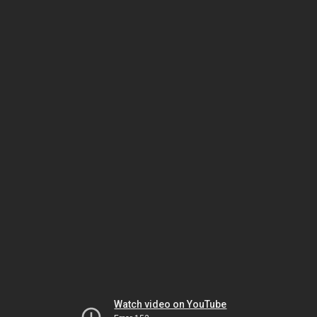
Watch video on YouTube