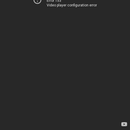
Error 153
Video player configuration error