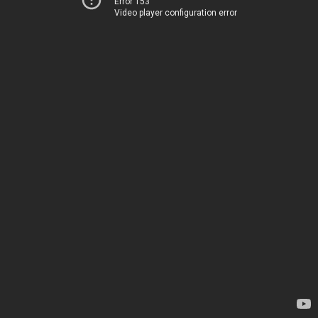
Error 153
Video player configuration error