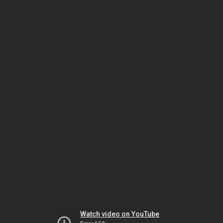
Watch video on YouTube