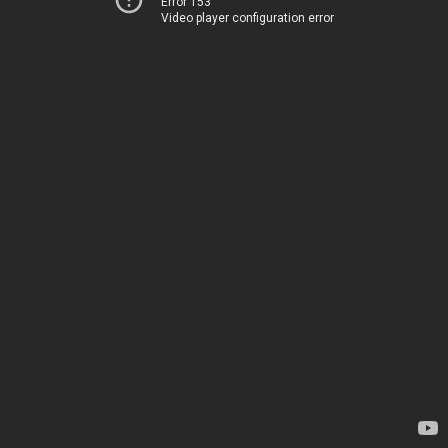
Error 153
Video player configuration error