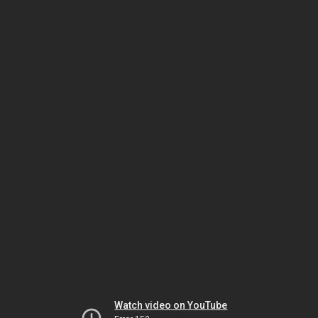
Watch video on YouTube