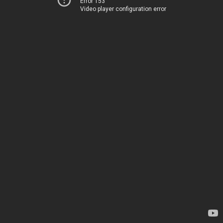
Error 153
Video player configuration error