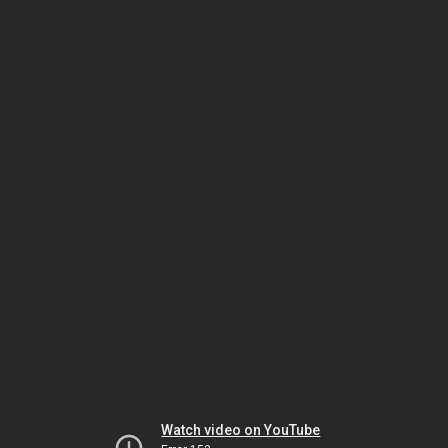
Watch video on YouTube