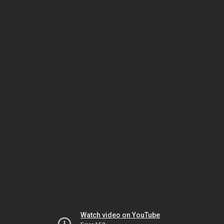
Watch video on YouTube