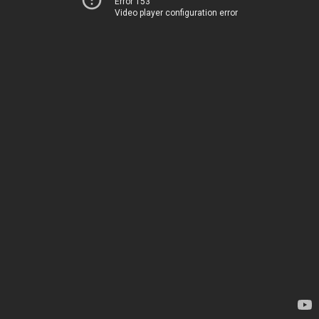
Error 153
Video player configuration error