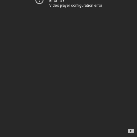
Error 153
Video player configuration error