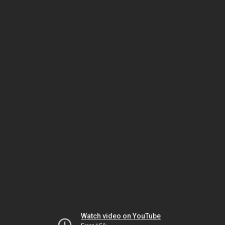
Watch video on YouTube