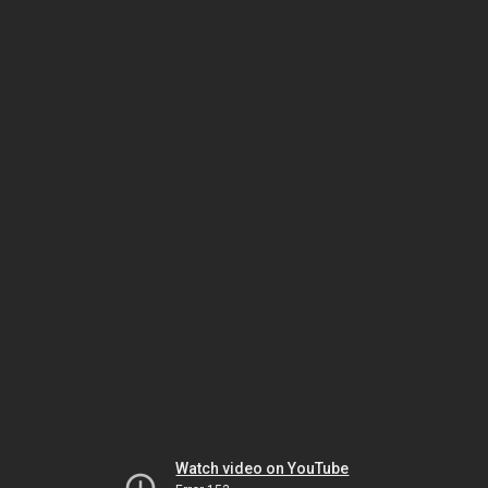
Watch video on YouTube