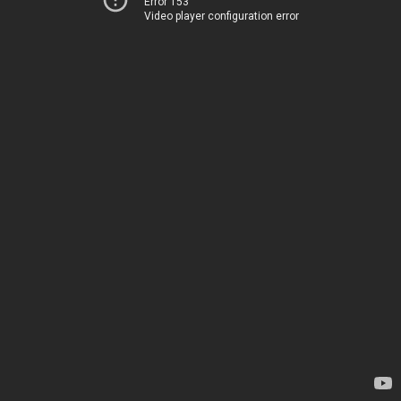
Error 153
Video player configuration error