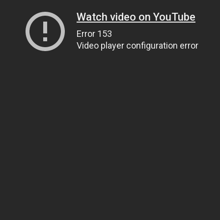
Watch video on YouTube
Error 153
Video player configuration error