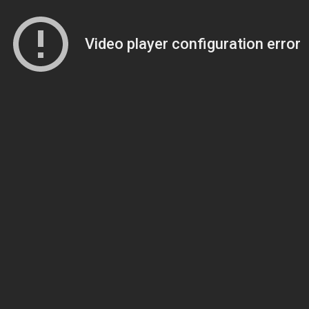
Video player configuration error