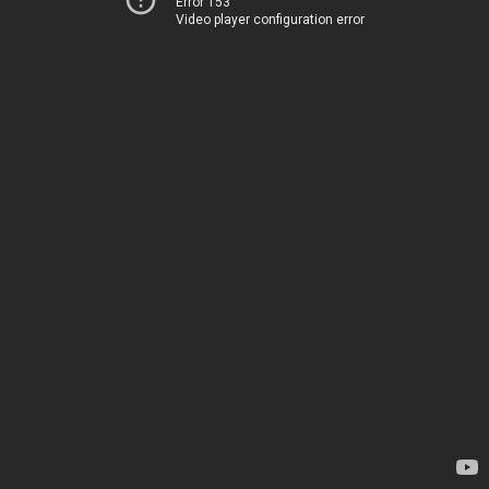
Error 153
Video player configuration error