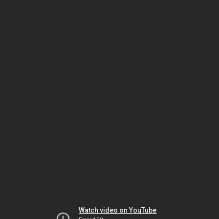
Watch video on YouTube