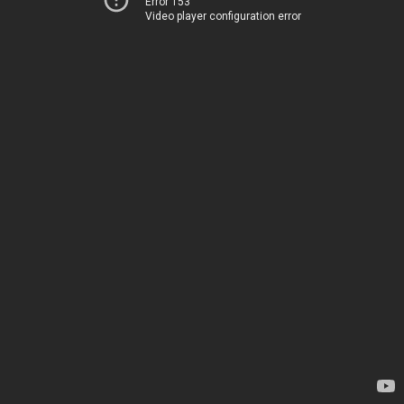
Error 153
Video player configuration error