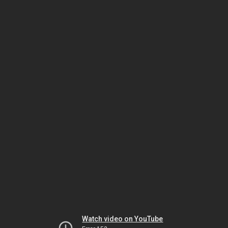
Watch video on YouTube