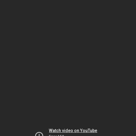
Watch video on YouTube