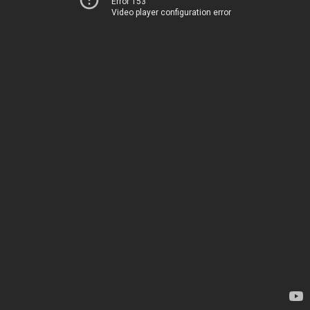
Error 153
Video player configuration error