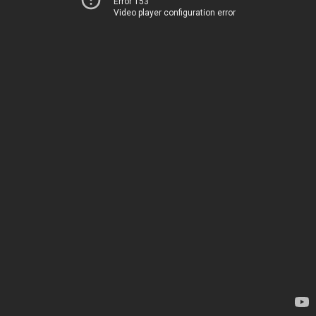
Error 153
Video player configuration error