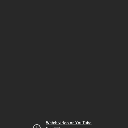
Watch video on YouTube