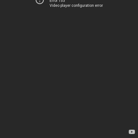
Error 153
Video player configuration error