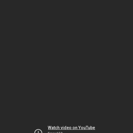
Watch video on YouTube