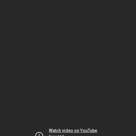
Watch video on YouTube