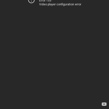
Error 153
Video player configuration error