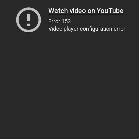
Watch video on YouTube
Error 153
Video player configuration error