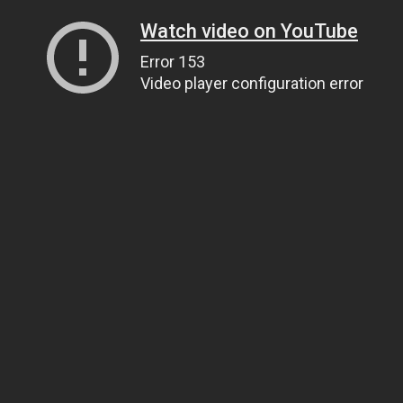
Watch video on YouTube
Error 153
Video player configuration error