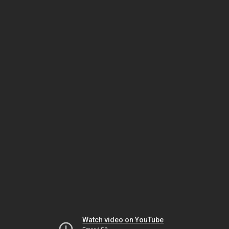
Watch video on YouTube