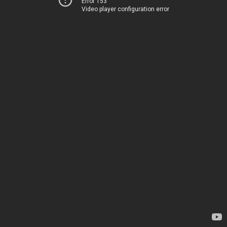
Error 153
Video player configuration error