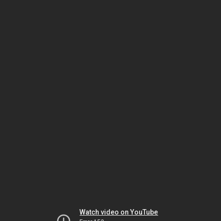
Watch video on YouTube