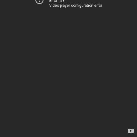
Error 153
Video player configuration error