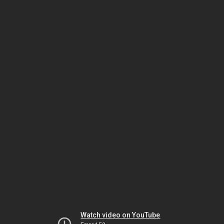
Watch video on YouTube