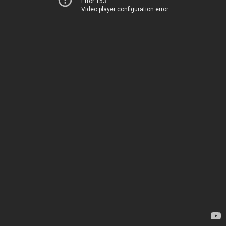
Error 153
Video player configuration error