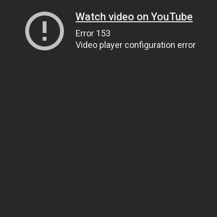
Watch video on YouTube
Error 153
Video player configuration error