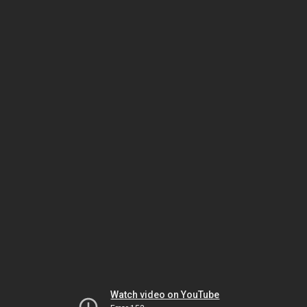
Watch video on YouTube