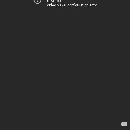
Error 153
Video player configuration error