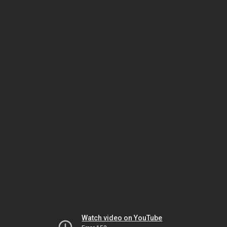
Watch video on YouTube