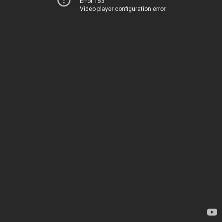
Error 153
Video player configuration error