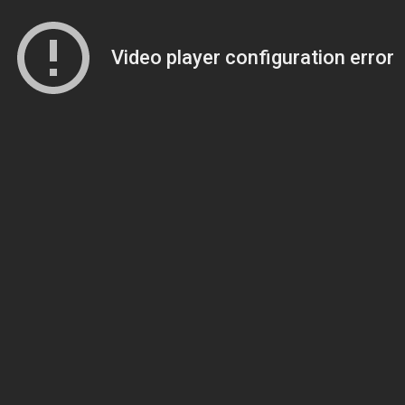
Video player configuration error