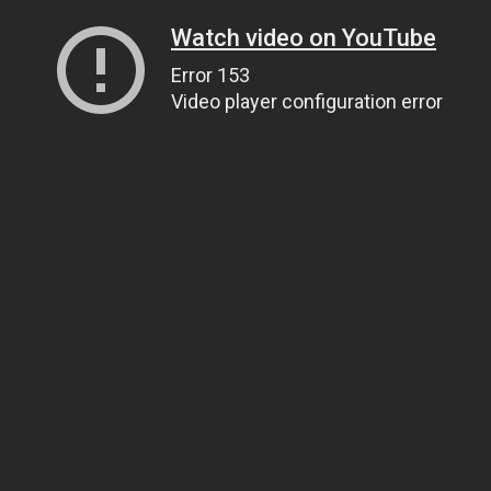
Watch video on YouTube
Error 153
Video player configuration error