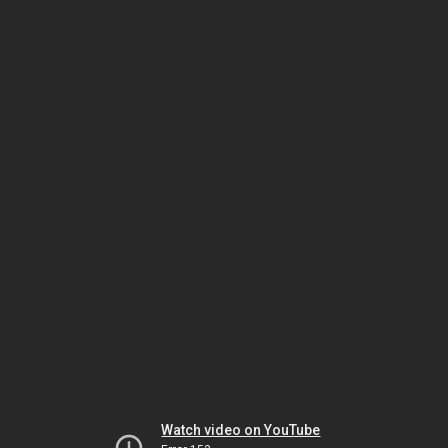
Watch video on YouTube