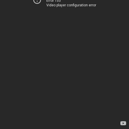
Error 153
Video player configuration error