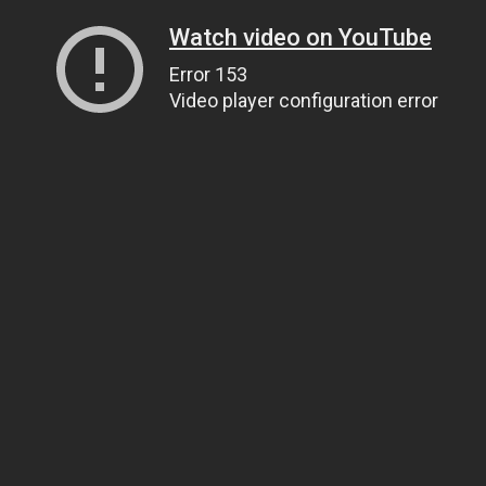
Watch video on YouTube
Error 153
Video player configuration error