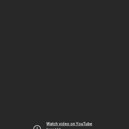
Watch video on YouTube