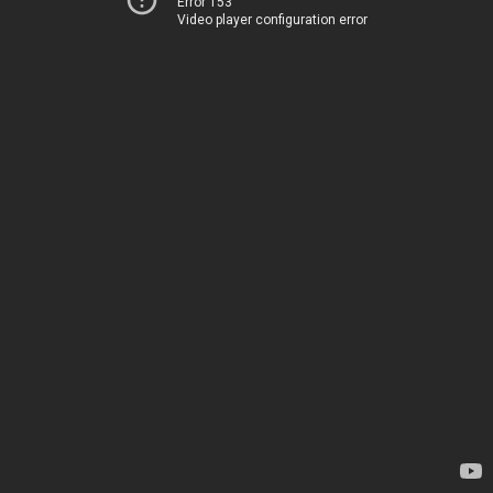
Error 153
Video player configuration error