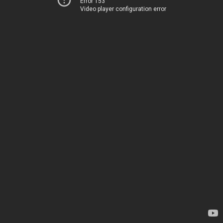
Error 153
Video player configuration error