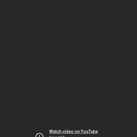
Watch video on YouTube