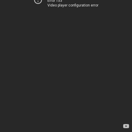
Error 153
Video player configuration error