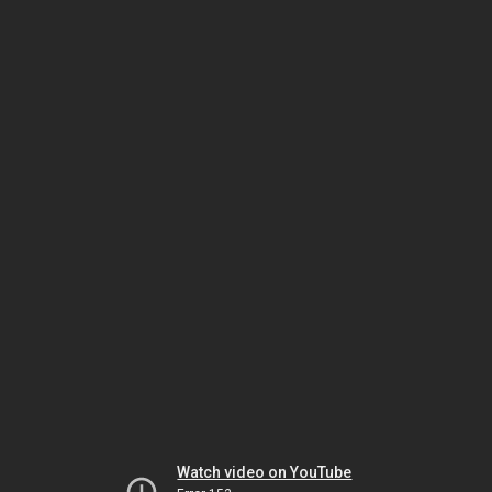
Watch video on YouTube