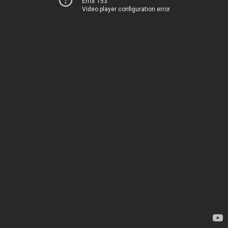
Error 153
Video player configuration error