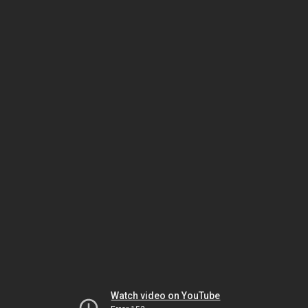
Watch video on YouTube