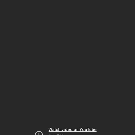
Watch video on YouTube