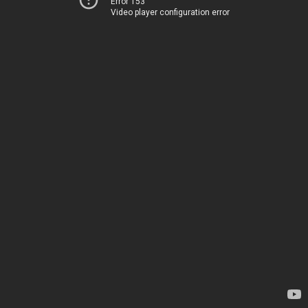
Error 153
Video player configuration error