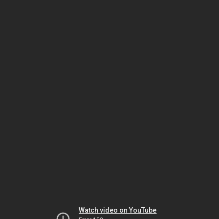
Watch video on YouTube