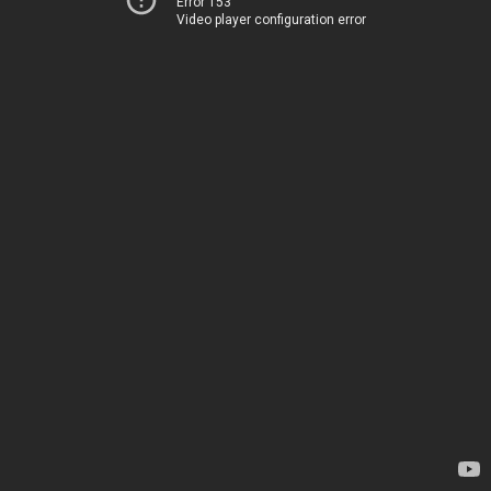
Error 153
Video player configuration error