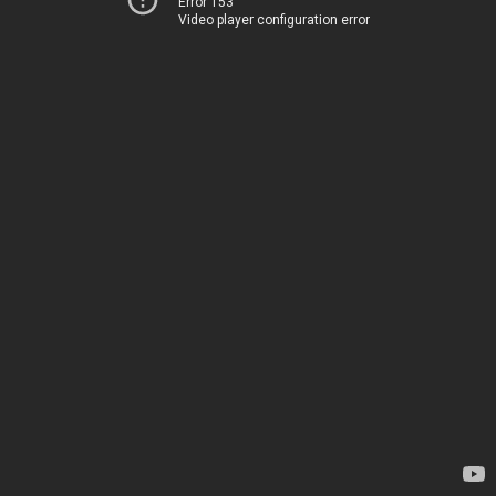
Error 153
Video player configuration error