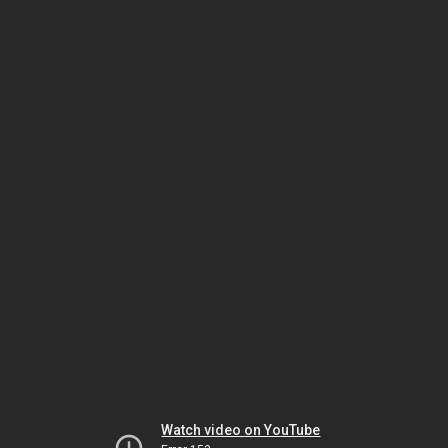
Watch video on YouTube