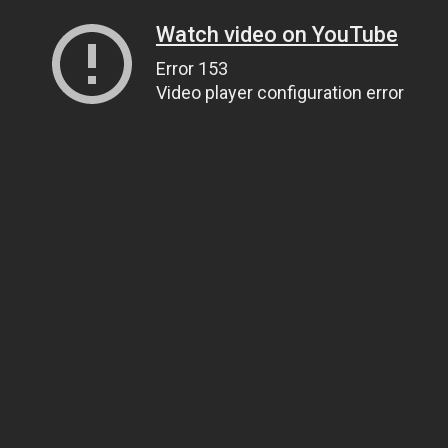
Watch video on YouTube
Error 153
Video player configuration error