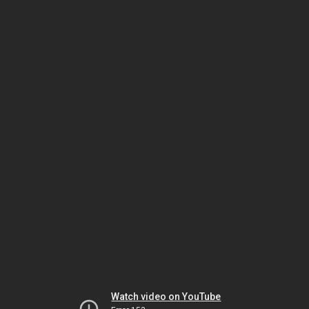
Watch video on YouTube