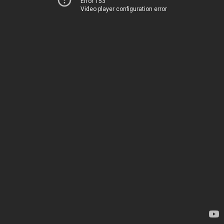
Error 153
Video player configuration error